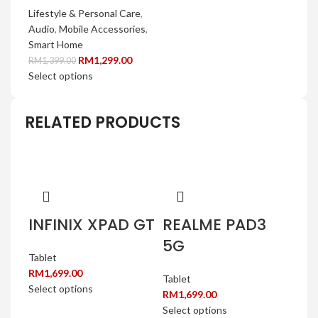
Lifestyle & Personal Care
,
Audio
,
Mobile Accessories
,
Smart Home
RM
1,299.00
RM
1,399.00
Select options
RELATED PRODUCTS
INFINIX XPAD GT
REALME PAD3
5G
Tablet
RM
1,699.00
Tablet
Select options
RM
1,699.00
Select options