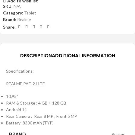
Add to wishlist
SKU:
N/A
Category:
Tablet
Brand:
Realme
Share:
DESCRIPTION
ADDITIONAL INFORMATION
Specifications:
REALME PAD 2 LITE
10.95″
RAM & Storage : 4 GB + 128 GB
Android 14
Rear Camera : Rear 8 MP ; Front 5 MP
Battery :8300 mAh (TYP)
BRAND
Realme