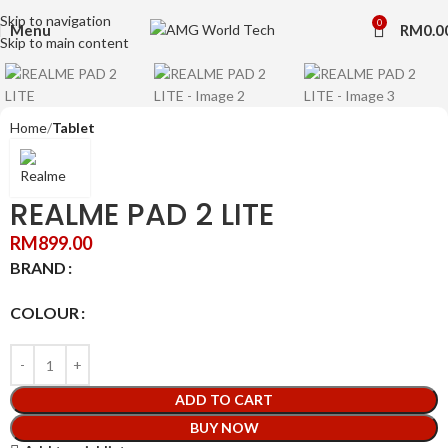
Skip to navigation
0
Click to enlarge
Menu
RM
0.0
Skip to main content
Home
Tablet
REALME PAD 2 LITE
RM
899.00
BRAND
COLOUR
ADD TO CART
BUY NOW