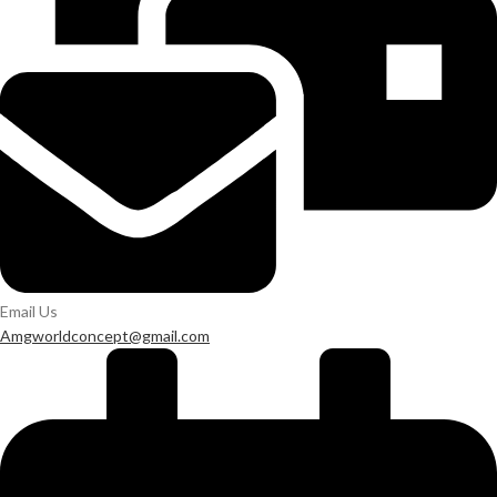
Email Us
Amgworldconcept@gmail.com