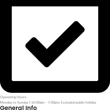
Operating Hours:
Monday to Sunday | 10:00am – 7:00pm. Excluded public holiday
General Info