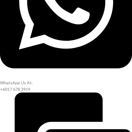
WhatsApp Us At:
+6017 678 3919