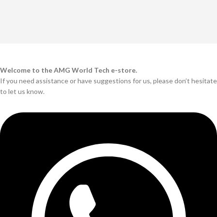
Welcome to the AMG World Tech e-store.
If you need assistance or have suggestions for us, please don’t hesitate
to let us know.