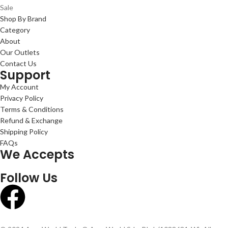
Sale
Shop By Brand
Category
About
Our Outlets
Contact Us
Support
My Account
Privacy Policy
Terms & Conditions
Refund & Exchange
Shipping Policy
FAQs
We Accepts
Follow Us