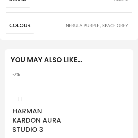
COLOUR
NEBULA PURPLE
,
SPACE GREY
YOU MAY ALSO LIKE…
-7%
HARMAN
KARDON AURA
STUDIO 3