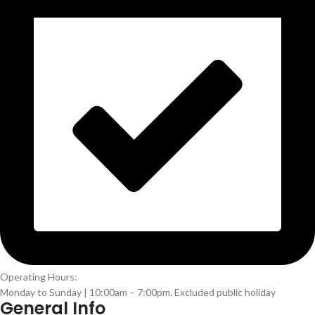
Operating Hours:
Monday to Sunday | 10:00am – 7:00pm. Excluded public holiday
General Info