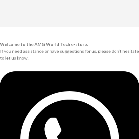
Welcome to the AMG World Tech e-store.
If you need assistance or have suggestions for us, please don’t hesitate
to let us know.