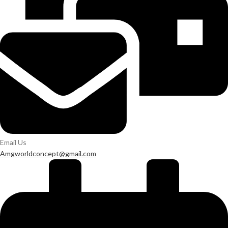
Email Us
Amgworldconcept@gmail.com