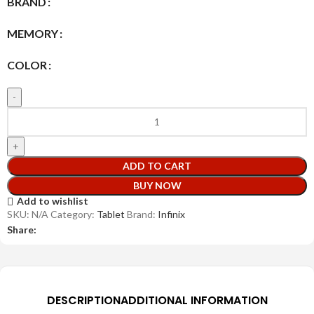
BRAND
MEMORY
COLOR
ADD TO CART
BUY NOW
Add to wishlist
SKU:
N/A
Category:
Tablet
Brand:
Infinix
Share:
DESCRIPTION
ADDITIONAL INFORMATION