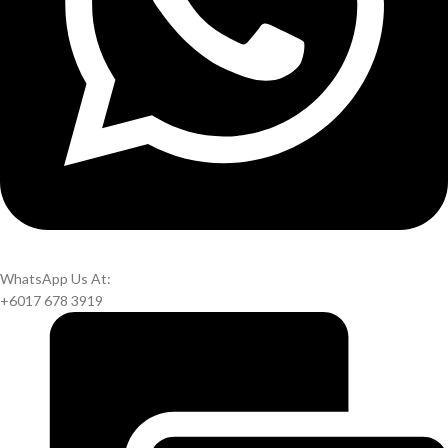
WhatsApp Us At:
+6017 678 3919