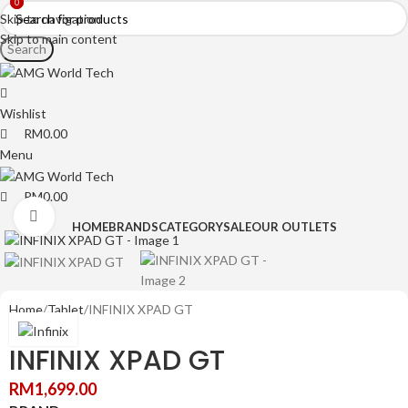
0
0
Skip to navigation
Skip to main content
Search
Wishlist
RM
0.00
Menu
RM
0.00
Click to enlarge
HOME
BRANDS
CATEGORY
SALE
OUR OUTLETS
Home
Tablet
INFINIX XPAD GT
INFINIX XPAD GT
RM
1,699.00