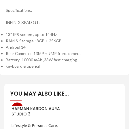
Specifications:
INFINIX XPAD GT:
13″ IPS screen , up to 144Hz
RAM & Storage : 8GB + 256GB
Android 14
Rear Camera : 13MP + 9MP front camera
Battery :10000 mAh ,33W fast charging
keyboard & xpencil
YOU MAY ALSO LIKE…
HARMAN KARDON AURA
-7%
STUDIO 3
Lifestyle & Personal Care
,