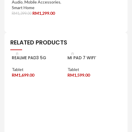
Audio
,
Mobile Accessories
,
Smart Home
RM
1,299.00
RM
1,399.00
SELECT OPTIONS
RELATED PRODUCTS
REALME PAD3 5G
MI PAD 7 WIFI’
Tablet
Tablet
RM
1,699.00
RM
1,599.00
SELECT OPTIONS
SELECT OPTIONS
OPP
Tabl
RM
1
SE