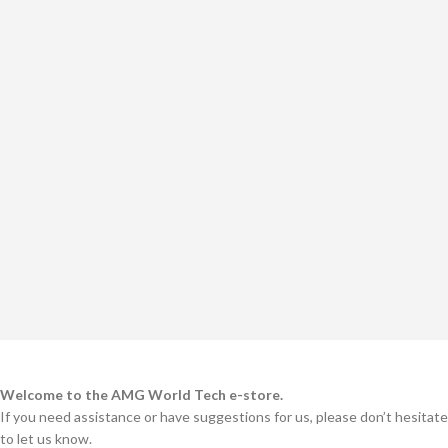
Welcome to the AMG World Tech e-store.
If you need assistance or have suggestions for us, please don’t hesitate
to let us know.