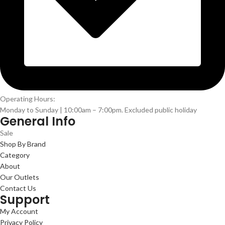
Operating Hours:
Monday to Sunday | 10:00am – 7:00pm. Excluded public holiday
General Info
Sale
Shop By Brand
Category
About
Our Outlets
Contact Us
Support
My Account
Privacy Policy