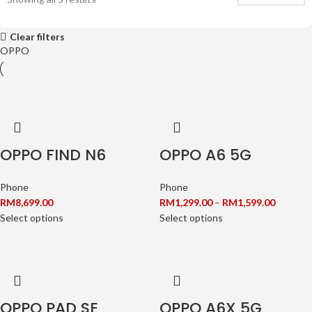
Clear filters
OPPO
OPPO FIND N6
OPPO A6 5G
Phone
Phone
RM
8,699.00
RM
1,299.00
–
RM
1,599.00
Select options
Select options
OPPO PAD SE
OPPO A6X 5G