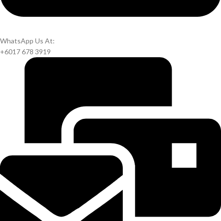
WhatsApp Us At:
+6017 678 3919