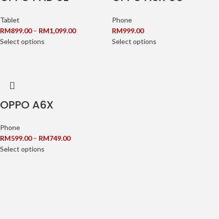
Tablet
Phone
RM
899.00
–
RM
1,099.00
RM
999.00
Select options
Select options
OPPO A6X
Phone
RM
599.00
–
RM
749.00
Select options