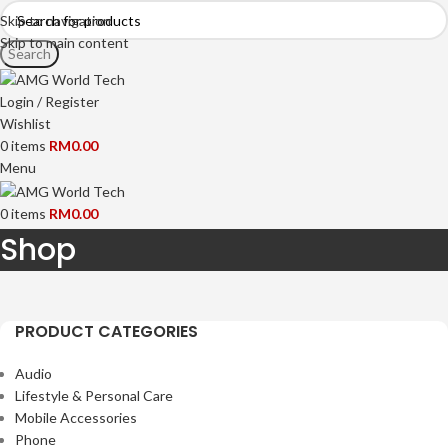
Skip to navigation
Skip to main content
Search
Login / Register
Wishlist
0
items
RM
0.00
Menu
0
items
RM
0.00
Shop
HOME
BRANDS
CATEGORY
SALE
OUR OUTLETS
PRODUCT CATEGORIES
Audio
Lifestyle & Personal Care
Mobile Accessories
Phone