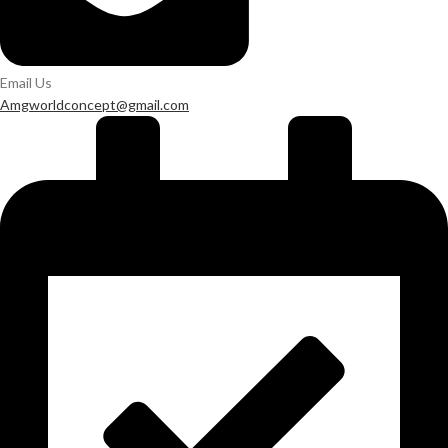
Email Us
Amgworldconcept@gmail.com