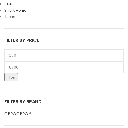
Sale
Smart Home
Tablet
FILTER BY PRICE
Filter
FILTER BY BRAND
OPPO
OPPO
5