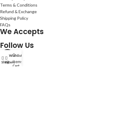
Terms & Conditions
Refund & Exchange
Shipping Policy
FAQs
We Accepts
Follow Us
0
Wishlist
My account
items
Shop
Filters
Cart
© 2024 Amg World Tech. © Amg World Sdn. Bhd. (1088631-W). All
rights reserved.