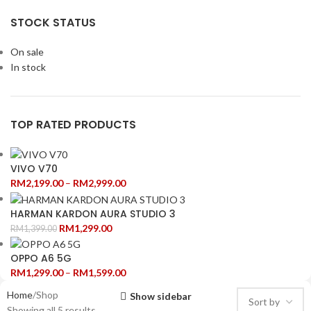
STOCK STATUS
On sale
In stock
TOP RATED PRODUCTS
VIVO V70
RM
2,199.00
–
RM
2,999.00
HARMAN KARDON AURA STUDIO 3
RM
1,299.00
RM
1,399.00
OPPO A6 5G
RM
1,299.00
–
RM
1,599.00
Home
Shop
Show sidebar
Showing all 5 results