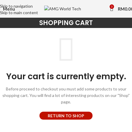
Skip to navigation
0
Menu
RM
0.0
Skip to main content
SHOPPING CART
Your cart is currently empty.
Before proceed to checkout you must add some products to your
shopping cart. You will find a lot of interesting products on our "Shop"
page.
RETURN TO SHOP