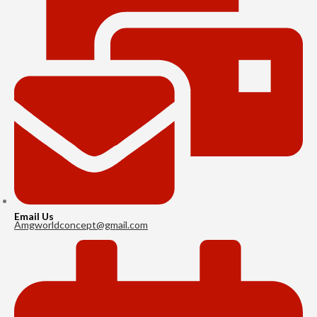
Email Us
Amgworldconcept@gmail.com