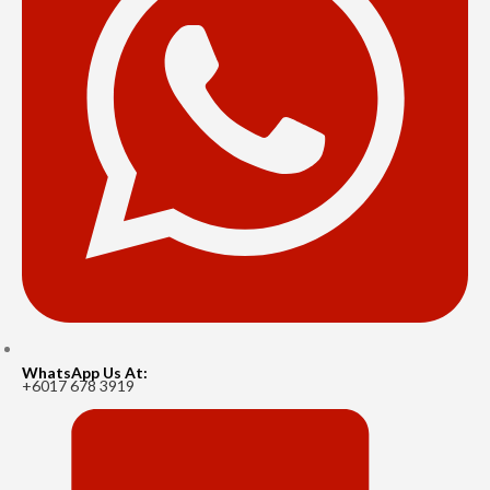
WhatsApp Us At:
+6017 678 3919