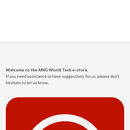
Welcome to the AMG World Tech e-store.
If you need assistance or have suggestions for us, please don’t
hesitate to let us know.