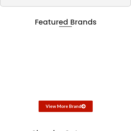
Featured Brands
View More Brand