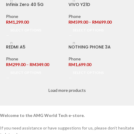
Infinix Zero 40 5G
VIVO Y21D
Phone
Phone
RM
1,299.00
RM
599.00
–
RM
699.00
SELECT OPTIONS
SELECT OPTIONS
REDMI A5
NOTHING PHONE 3A
Phone
Phone
RM
299.00
–
RM
349.00
RM
1,699.00
SELECT OPTIONS
SELECT OPTIONS
Load more products
Welcome to the AMG World Tech e-store.
If you need assistance or have suggestions for us, please don’t hesitate