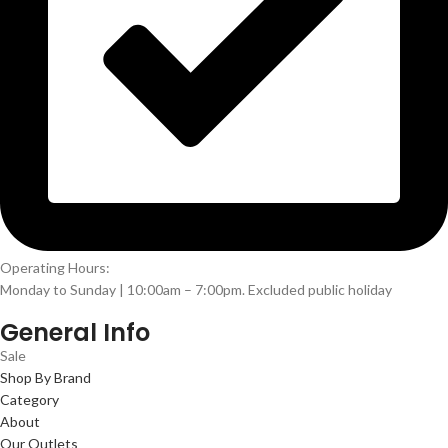
Operating Hours:
Monday to Sunday | 10:00am – 7:00pm. Excluded public holiday
General Info
Sale
Shop By Brand
Category
About
Our Outlets