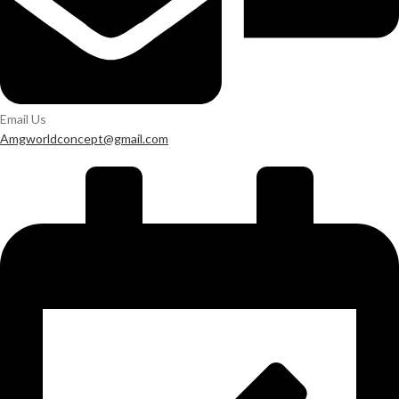
Email Us
Amgworldconcept@gmail.com