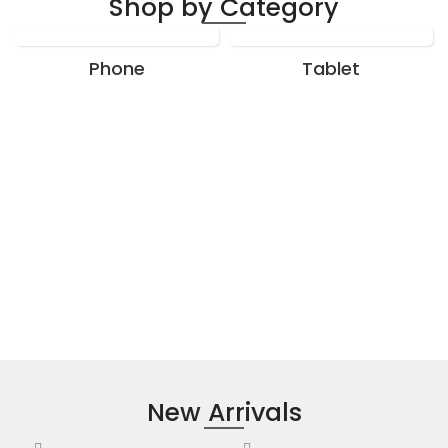
Shop by Category
Phone
Tablet
New Arrivals