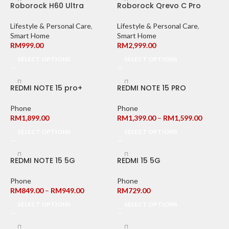
Roborock H60 Ultra
Roborock Qrevo C Pro
Lifestyle & Personal Care
,
Lifestyle & Personal Care
,
Smart Home
Smart Home
RM
999.00
RM
2,999.00
SELECT OPTIONS
SELECT OPTIONS
REDMI NOTE 15 pro+
REDMI NOTE 15 PRO
Phone
Phone
RM
1,899.00
RM
1,399.00
–
RM
1,599.00
SELECT OPTIONS
SELECT OPTIONS
REDMI NOTE 15 5G
REDMI 15 5G
Phone
Phone
RM
849.00
–
RM
949.00
RM
729.00
SELECT OPTIONS
SELECT OPTIONS