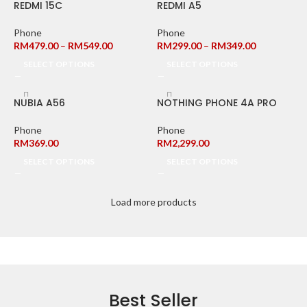
REDMI 15C
REDMI A5
Phone
Phone
RM
479.00
–
RM
549.00
RM
299.00
–
RM
349.00
SELECT OPTIONS
SELECT OPTIONS
NUBIA A56
NOTHING PHONE 4A PRO
Phone
Phone
RM
369.00
RM
2,299.00
SELECT OPTIONS
SELECT OPTIONS
Load more products
Best Seller