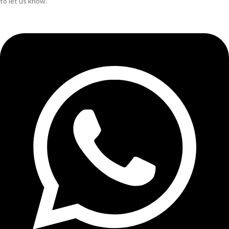
to let us know.