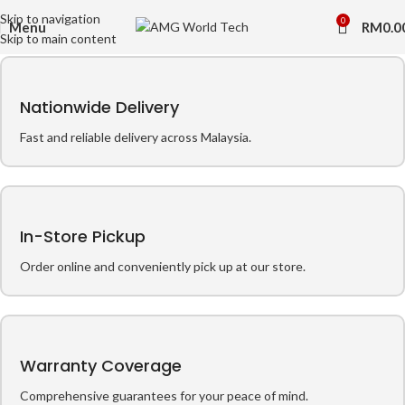
Skip to navigation
0
Menu
RM
0.0
Skip to main content
Nationwide Delivery
Fast and reliable delivery across Malaysia.
In-Store Pickup
Order online and conveniently pick up at our store.
Warranty Coverage
Comprehensive guarantees for your peace of mind.