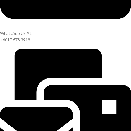
WhatsApp Us At:
+6017 678 3919