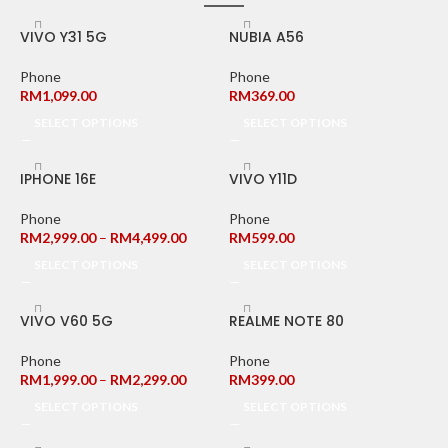
VIVO Y31 5G
NUBIA A56
Phone
Phone
RM
1,099.00
RM
369.00
SELECT OPTIONS
SELECT OPTIONS
IPHONE 16E
VIVO Y11D
Phone
Phone
RM
2,999.00
–
RM
4,499.00
RM
599.00
SELECT OPTIONS
SELECT OPTIONS
VIVO V60 5G
REALME NOTE 80
Phone
Phone
RM
1,999.00
–
RM
2,299.00
RM
399.00
SELECT OPTIONS
SELECT OPTIONS