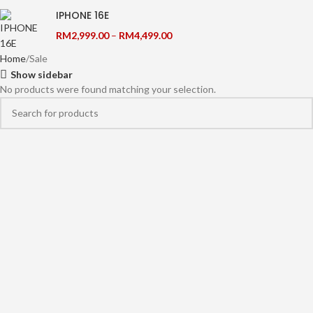
IPHONE 16E
RM
2,999.00
–
RM
4,499.00
Home
Sale
Show sidebar
No products were found matching your selection.