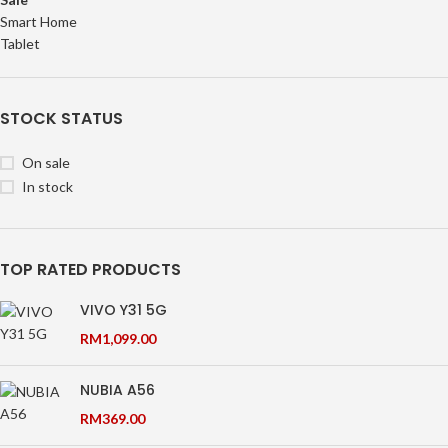
Smart Home
Tablet
STOCK STATUS
On sale
In stock
TOP RATED PRODUCTS
VIVO Y31 5G
RM
1,099.00
NUBIA A56
RM
369.00