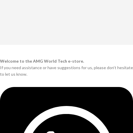
Welcome to the AMG World Tech e-store.
If you need assistance or have suggestions for us, please don’t hesitate
to let us know.