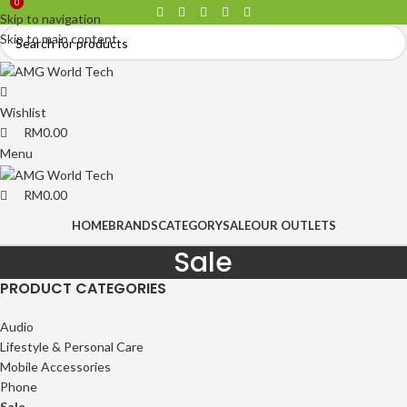
0
0
Skip to navigation
Skip to main content
Wishlist
RM
0.00
Menu
RM
0.00
HOME
BRANDS
CATEGORY
SALE
OUR OUTLETS
Sale
PRODUCT CATEGORIES
Audio
Lifestyle & Personal Care
Mobile Accessories
Phone
Sale