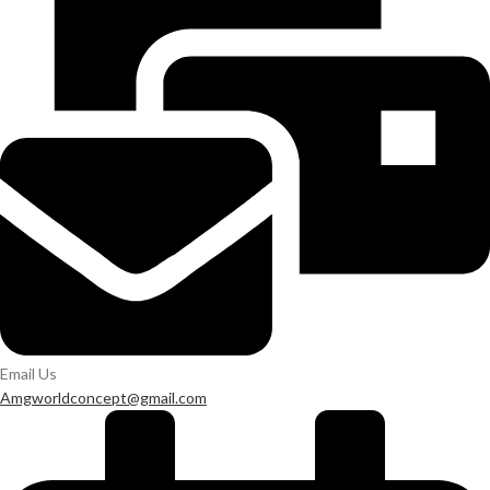
Email Us
Amgworldconcept@gmail.com