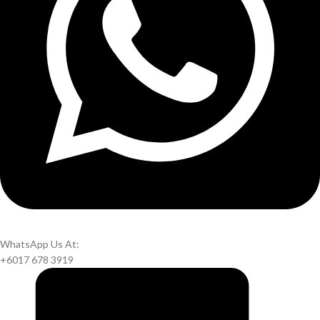
WhatsApp Us At:
+6017 678 3919