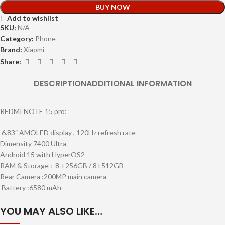
BUY NOW
Add to wishlist
SKU:
N/A
Category:
Phone
Brand:
Xiaomi
Share:
DESCRIPTION
ADDITIONAL INFORMATION
REDMI NOTE 15 pro:
6.83″ AMOLED display , 120Hz refresh rate
Dimensity 7400 Ultra
Android 15 with HyperOS2
RAM & Storage : 8 +256GB / 8+512GB
Rear Camera :200MP main camera
Battery :6580 mAh
YOU MAY ALSO LIKE…