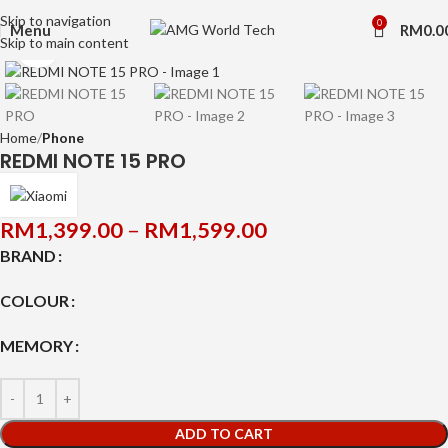
Skip to navigation
0
Menu
RM
0.0
Skip to main content
Click to enlarge
Home
Phone
REDMI NOTE 15 PRO
RM
1,399.00
–
RM
1,599.00
BRAND
COLOUR
MEMORY
ADD TO CART