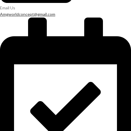
Email Us
Amgworldconcept@gmail.com