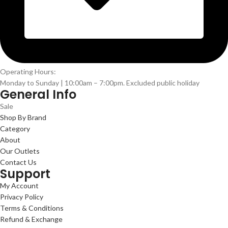
Operating Hours:
Monday to Sunday | 10:00am – 7:00pm. Excluded public holiday
General Info
Sale
Shop By Brand
Category
About
Our Outlets
Contact Us
Support
My Account
Privacy Policy
Terms & Conditions
Refund & Exchange