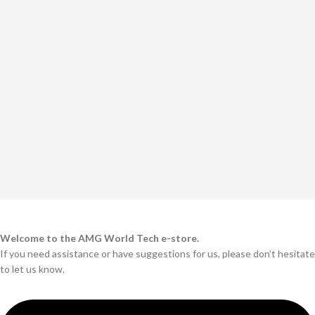
Welcome to the AMG World Tech e-store.
If you need assistance or have suggestions for us, please don’t hesitate
to let us know.