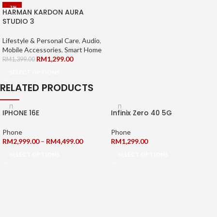
-7%
HARMAN KARDON AURA
STUDIO 3
Lifestyle & Personal Care
,
Audio
,
Mobile Accessories
,
Smart Home
RM
1,299.00
RM
1,399.00
SELECT OPTIONS
RELATED PRODUCTS
IPHONE 16E
Infinix Zero 40 5G
Phone
Phone
RM
2,999.00
–
RM
4,499.00
RM
1,299.00
SELECT OPTIONS
SELECT OPTIONS