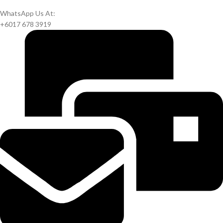
WhatsApp Us At:
+6017 678 3919