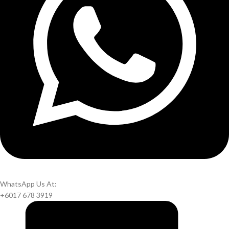
WhatsApp Us At:
+6017 678 3919