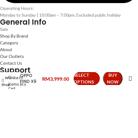
Operating Hours:
Monday to Sunday | 10:00am – 7:00pm. Excluded public holiday
General Info
Sale
Shop By Brand
Category
About
Our Outlets
Contact Us
Support
OPPO
SELECT
BUY
0
My Account
Wishlist
My account
RM
3,999.00
FIND X9
OPTIONS
NOW
items
Privacy Policy
Shop
Cart
Terms & Conditions
Refund & Exchange
Shipping Policy
FAQs
We Accepts
Follow Us