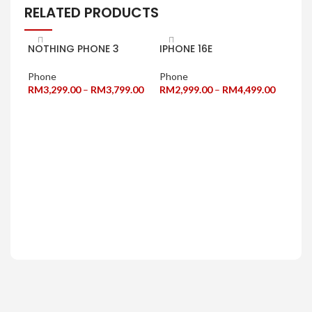
RELATED PRODUCTS
NOTHING PHONE 3
IPHONE 16E
Phone
Phone
RM
3,299.00
–
RM
3,799.00
RM
2,999.00
–
RM
4,499.00
SELECT OPTIONS
SELECT OPTIONS
INF
5G+
Pho
RM
1
SE