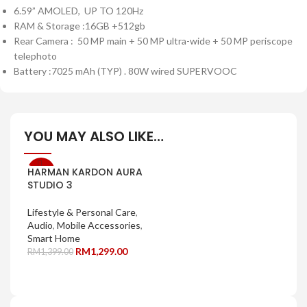
6.59” AMOLED, UP TO 120Hz
RAM & Storage :16GB +512gb
Rear Camera : 50 MP main + 50 MP ultra-wide + 50 MP periscope
telephoto
Battery :7025 mAh (TYP) . 80W wired SUPERVOOC
YOU MAY ALSO LIKE…
HARMAN KARDON AURA
-7%
STUDIO 3
Lifestyle & Personal Care
,
Audio
,
Mobile Accessories
,
Smart Home
RM
1,299.00
RM
1,399.00
SELECT OPTIONS