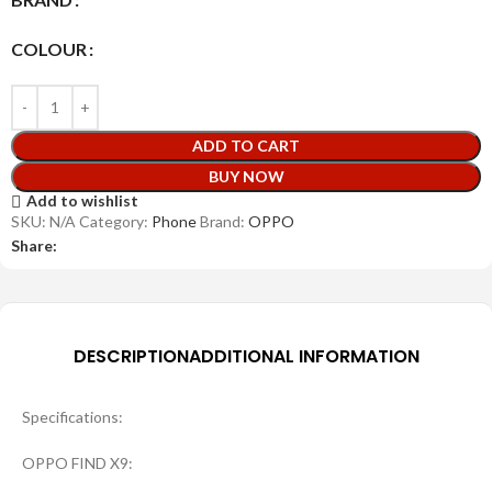
COLOUR
ADD TO CART
BUY NOW
Add to wishlist
SKU:
N/A
Category:
Phone
Brand:
OPPO
Share:
DESCRIPTION
ADDITIONAL INFORMATION
Specifications:
OPPO FIND X9: