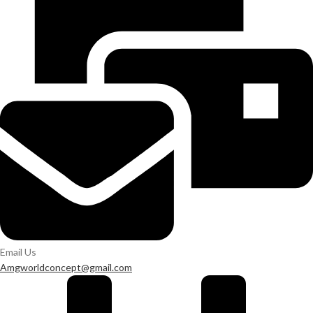
Email Us
Amgworldconcept@gmail.com