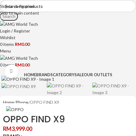
Skip to navigation
Skip to main content
Search
Login / Register
Wishlist
0
items
RM
0.00
Menu
0
items
RM
0.00
Click to enlarge
HOME
BRANDS
CATEGORY
SALE
OUR OUTLETS
Home
Phone
OPPO FIND X9
OPPO FIND X9
RM
3,999.00
BRAND