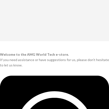
Welcome to the AMG World Tech e-store.
If you need assistance or have suggestions for us, please don’t hesitate
to let us know.