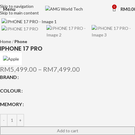
Skip to navigation
0
Menu
RM
0.0
Skip to main content
Click to enlarge
Home
Phone
IPHONE 17 PRO
RM
5,499.00
–
RM
7,499.00
BRAND
COLOUR
MEMORY
Add to cart