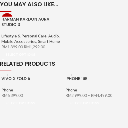
YOU MAY ALSO LIKE…
HARMAN KARDON AURA
-7%
STUDIO 3
Lifestyle & Personal Care
,
Audio
,
Mobile Accessories
,
Smart Home
RM
1,399.00
RM
1,299.00
SELECT OPTIONS
RELATED PRODUCTS
VIVO X FOLD 5
IPHONE 16E
Phone
Phone
RM
6,399.00
RM
2,999.00
–
RM
4,499.00
SELECT OPTIONS
SELECT OPTIONS