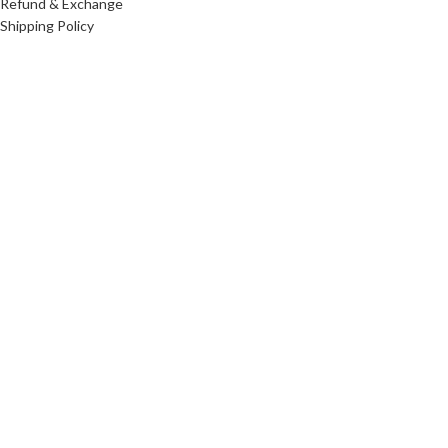
Refund & Exchange
Shipping Policy
FAQs
We Accepts
Follow Us
© 2024 Amg World Tech. © Amg World Sdn. Bhd. (1088631-W). All
rights reserved.
IPHONE 17 PRO
RM
5,499.00
–
RM
7,499.00
Select options
Buy now
Shop