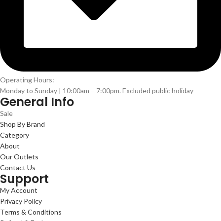
Operating Hours:
Monday to Sunday | 10:00am – 7:00pm. Excluded public holiday
General Info
Sale
Shop By Brand
Category
About
Our Outlets
Contact Us
Support
My Account
Privacy Policy
Terms & Conditions