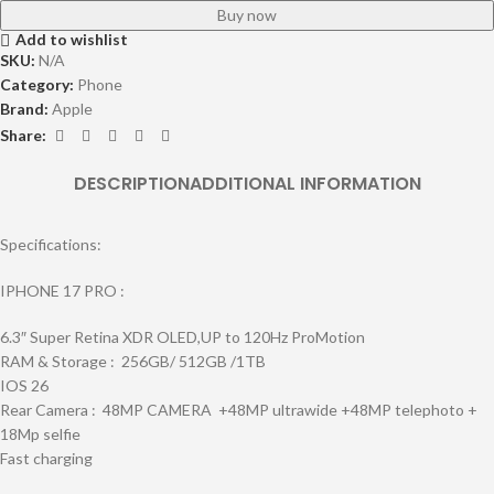
Buy now
Add to wishlist
SKU:
N/A
Category:
Phone
Brand:
Apple
Share:
DESCRIPTION
ADDITIONAL INFORMATION
Specifications:
IPHONE 17 PRO :
6.3″ Super Retina XDR OLED,UP to 120Hz ProMotion
RAM & Storage : 256GB/ 512GB /1TB
IOS 26
Rear Camera : 48MP CAMERA +48MP ultrawide +48MP telephoto +
18Mp selfie
Fast charging