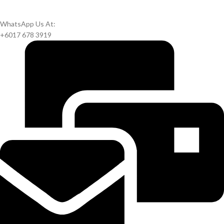
WhatsApp Us At:
+6017 678 3919