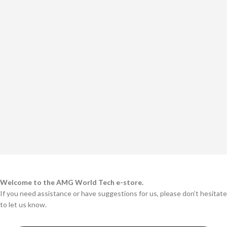
Welcome to the AMG World Tech e-store.
If you need assistance or have suggestions for us, please don’t hesitate
to let us know.