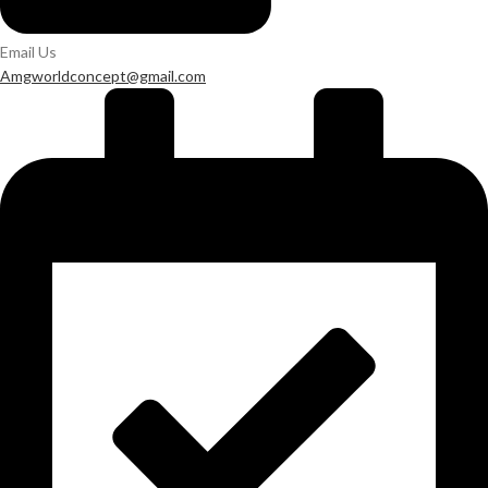
Email Us
Amgworldconcept@gmail.com